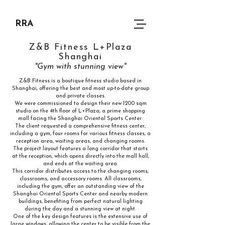
RRA
Z&B Fitness L+Plaza
Shanghai
"Gym with stunning view"
Z&B Fitness is a boutique fitness studio based in
Shanghai, offering the best and most up-to-date group
and private classes.
We were commissioned to design their new 1200 sqm
studio on the 4th floor of L+Plaza, a prime shopping
mall facing the Shanghai Oriental Sports Center.
The client requested a comprehensive fitness center,
including a gym, four rooms for various fitness classes, a
reception area, waiting areas, and changing rooms.
The project layout features a long corridor that starts
at the reception, which opens directly into the mall hall,
and ends at the waiting area.
This corridor distributes access to the changing rooms,
classrooms, and accessory rooms. All classrooms,
including the gym, offer an outstanding view of the
Shanghai Oriental Sports Center and nearby modern
buildings, benefiting from perfect natural lighting
during the day and a stunning view at night.
One of the key design features is the extensive use of
large windows, allowing the center to be visible from the