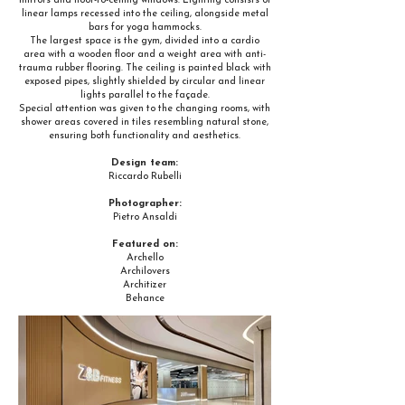
mirrors and floor-to-ceiling windows. Lighting consists of
linear lamps recessed into the ceiling, alongside metal
bars for yoga hammocks.
The largest space is the gym, divided into a cardio
area with a wooden floor and a weight area with anti-
trauma rubber flooring. The ceiling is painted black with
exposed pipes, slightly shielded by circular and linear
lights parallel to the façade.
Special attention was given to the changing rooms, with
shower areas covered in tiles resembling natural stone,
ensuring both functionality and aesthetics.
Design team:
Riccardo Rubelli
Photographer:
Pietro Ansaldi
Featured on:
Archello
Archilovers
Architizer
Behance