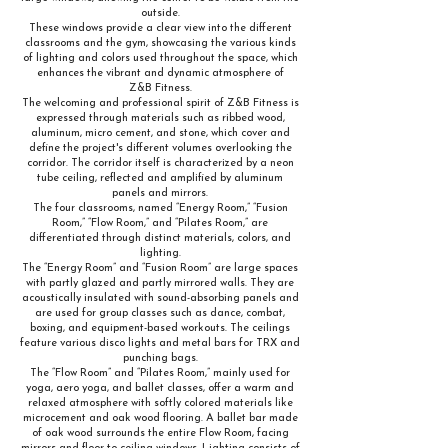
outside.
These windows provide a clear view into the different
classrooms and the gym, showcasing the various kinds
of lighting and colors used throughout the space, which
enhances the vibrant and dynamic atmosphere of
Z&B Fitness.
The welcoming and professional spirit of Z&B Fitness is
expressed through materials such as ribbed wood,
aluminum, micro cement, and stone, which cover and
define the project's different volumes overlooking the
corridor. The corridor itself is characterized by a neon
tube ceiling, reflected and amplified by aluminum
panels and mirrors.
The four classrooms, named “Energy Room,” “Fusion
Room,” “Flow Room,” and “Pilates Room,” are
differentiated through distinct materials, colors, and
lighting.
The “Energy Room” and “Fusion Room” are large spaces
with partly glazed and partly mirrored walls. They are
acoustically insulated with sound-absorbing panels and
are used for group classes such as dance, combat,
boxing, and equipment-based workouts. The ceilings
feature various disco lights and metal bars for TRX and
punching bags.
The “Flow Room” and “Pilates Room,” mainly used for
yoga, aero yoga, and ballet classes, offer a warm and
relaxed atmosphere with softly colored materials like
microcement and oak wood flooring. A ballet bar made
of oak wood surrounds the entire Flow Room, facing